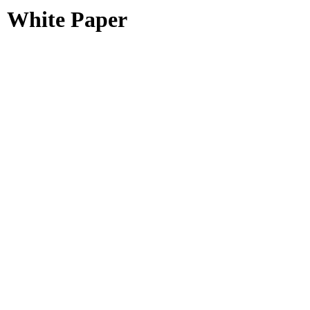
White Paper