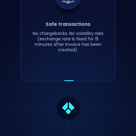
Safe transactions
No chargebacks. No volatility risks
(exchange rate is fixed for 15
minutes after invoice has been
created).