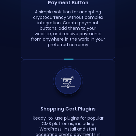
Payment Button
A simple solution for accepting
cryptocurrency without complex
integration. Create payment
buttons, add them to your
website, and receive payments
from anywhere in the world in your
preferred currency
Shopping Cart Plugins
Ready-to-use plugins for popular
CMS platforms, including
WordPress. Install and start
accepting crypto payments in