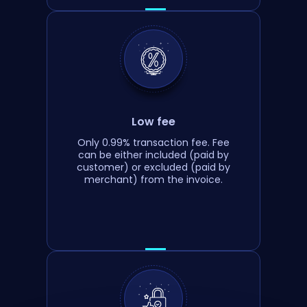
Low fee
Only 0.99% transaction fee. Fee
can be either included (paid by
customer) or excluded (paid by
merchant) from the invoice.