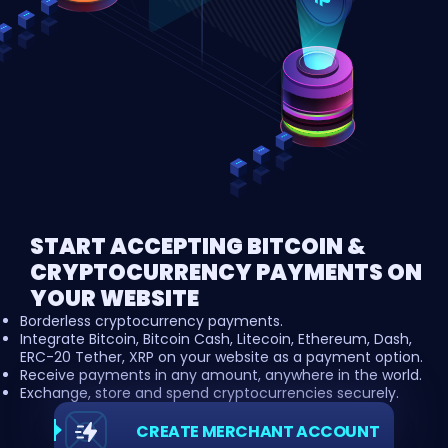
START ACCEPTING BITCOIN &
CRYPTOCURRENCY PAYMENTS ON
YOUR WEBSITE
Borderless cryptocurrency payments.
Integrate Bitcoin, Bitcoin Cash, Litecoin, Ethereum, Dash,
ERC-20 Tether, XRP on your website as a payment option.
Receive payments in any amount, anywhere in the world.
Exchange, store and spend cryptocurrencies securely.
CREATE MERCHANT ACCOUNT