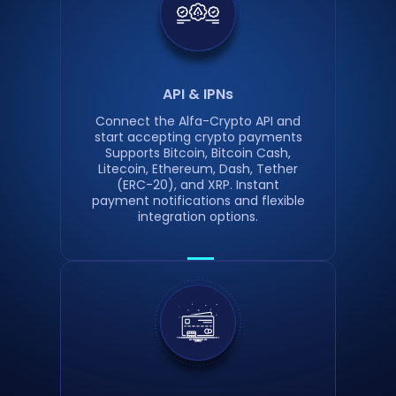
API & IPNs
Connect the Alfa-Crypto API and
start accepting crypto payments
Supports Bitcoin, Bitcoin Cash,
Litecoin, Ethereum, Dash, Tether
(ERC-20), and XRP. Instant
payment notifications and flexible
integration options.