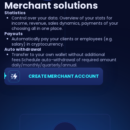
Merchant solutions
Statistics
Сontrol over your data. Overview of your stats for
income, revenue, sales dynamics, payments of your
choosing all in one place.
Payouts
Automatically pay your clients or employees (e.g.
salary) in cryptocurrency.
Auto withdrawal
Transfer to your own wallet without additional
fees.Schedule auto-withdrawal of required amount
daily/monthly/quarterly/annual.
CREATE MERCHANT ACCOUNT