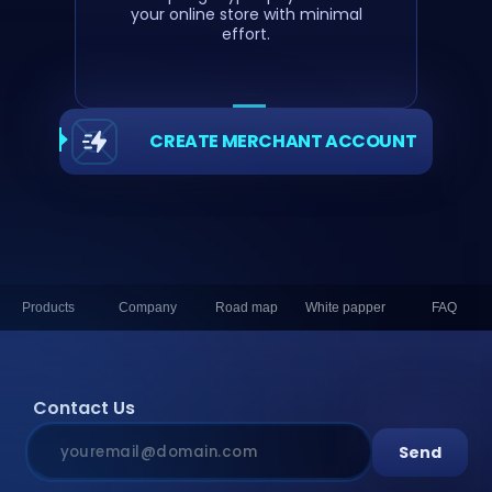
your online store with minimal
effort.
CREATE MERCHANT ACCOUNT
Products
Company
Road map
White papper
FAQ
Contact Us
Send