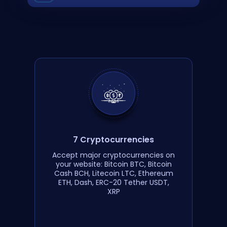
7 Cryptocurrencies
Accept major cryptocurrencies on
your website: Bitcoin BTC, Bitcoin
Cash BCH, Litecoin LTC, Ethereum
ETH, Dash, ERC-20 Tether USDT,
XRP