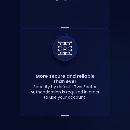
More secure and reliable
than ever
Security by default: Two Factor
Authentication is required in order
to use your account.