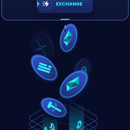
EXCHANGE