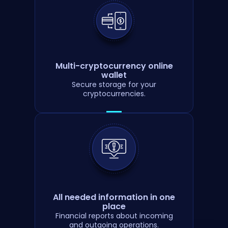
Multi-cryptocurrency online
wallet
Secure storage for your
cryptocurrencies.
All needed information in one
place
Financial reports about incoming
and outgoing operations.