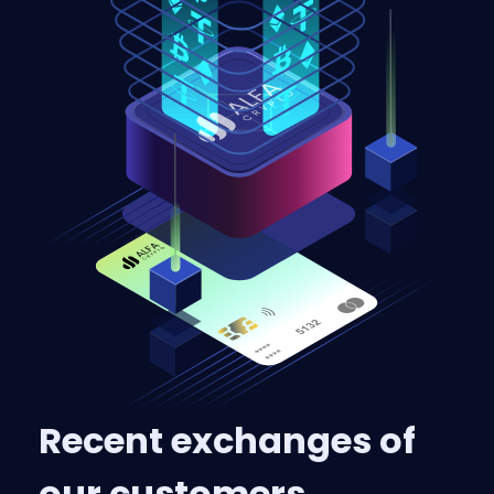
Recent exchanges of
our customers