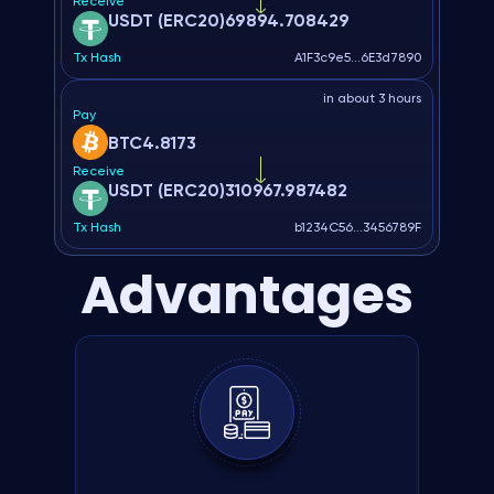
Receive
USDT (ERC20)
69894.708429
Tx Hash
A1F3c9e5...6E3d7890
in about 3 hours
Pay
BTC
4.8173
Receive
USDT (ERC20)
310967.987482
Tx Hash
b1234C56...3456789F
Advantages