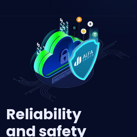
Reliability
and safety