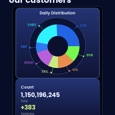
USDT
ETH
XRP
BNB
DOGE
SOL
TRX
Count
1,150,196,245
Total
+
383
Yesterday