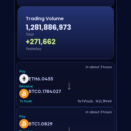
Trading Volume
1,281,886,973
Total
+
271,662
Yesterday
in about 3 hours
Pay
ETH
6.0455
Receive
BTC
0.1784027
Tx Hash
9x7V1a2b...1k2L3M4N
in about 3 hours
Pay
BTC
1.0829