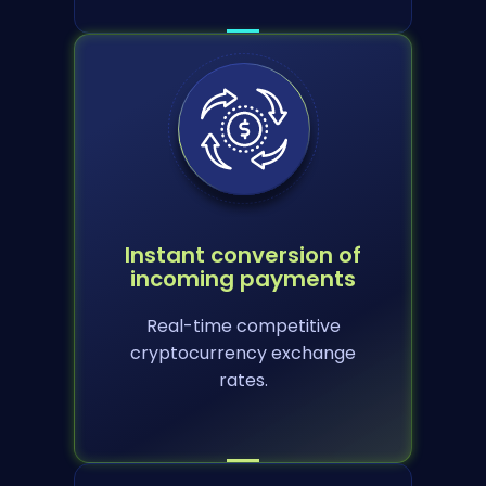
Instant conversion of
incoming payments
Real-time competitive
cryptocurrency exchange
rates.