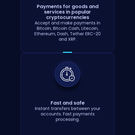
Payments for goods and
services in popular
cryptocurrencies
Accept and make payments in
Bitcoin, Bitcoin Cash, Litecoin,
Ethereum, Dash, Tether ERC-20
and XRP.
Fast and safe
Instant transfers between your
accounts. Fast payments
processing.