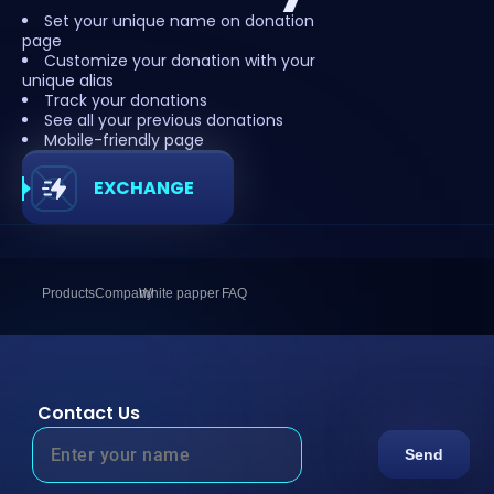
Set your unique name on donation
page
Customize your donation with your
unique alias
Track your donations
See all your previous donations
Mobile-friendly page
EXCHANGE
Products
Company
White papper
FAQ
Contact Us
Send