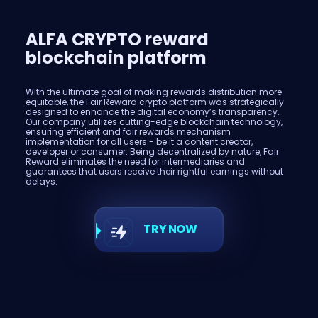
ALFA CRYPTO reward
blockchain platform
With the ultimate goal of making rewards distribution more
equitable, the Fair Reward crypto platform was strategically
designed to enhance the digital economy’s transparency.
Our company utilizes cutting-edge blockchain technology,
ensuring efficient and fair rewards mechanism
implementation for all users - be it a content creator,
developer or consumer. Being decentralized by nature, Fair
Reward eliminates the need for intermediaries and
guarantees that users receive their rightful earnings without
delays.
TRY NOW